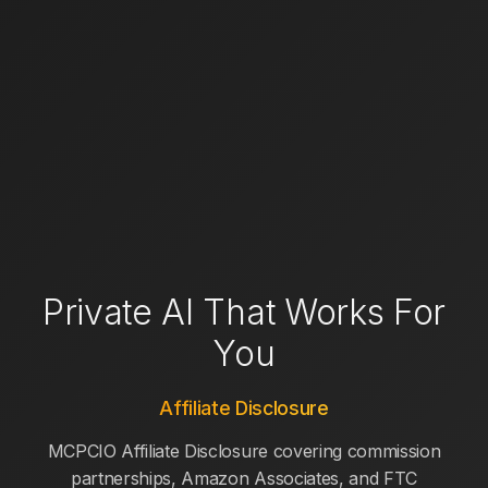
Private AI That Works For
You
Affiliate Disclosure
MCPCIO Affiliate Disclosure covering commission
partnerships, Amazon Associates, and FTC