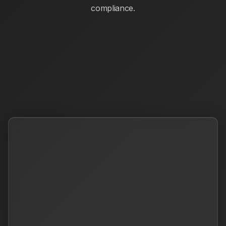
compliance.