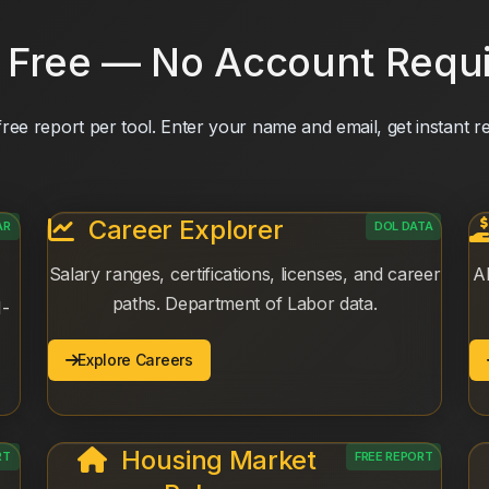
 Free — No Account Requ
ree report per tool. Enter your name and email, get instant re
Career Explorer
AR
DOL DATA
Salary ranges, certifications, licenses, and career
AI
paths. Department of Labor data.
I-
Explore Careers
Housing Market
RT
FREE REPORT