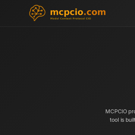
MCPCIO prov
tool is bui