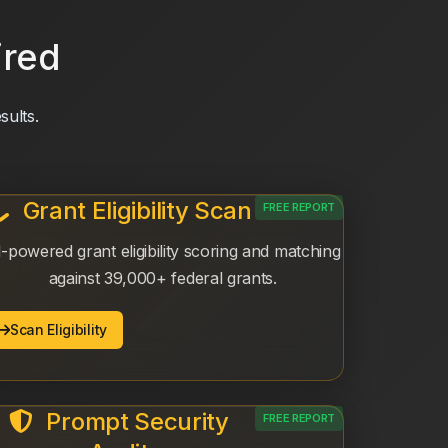
ired
sults.
Grant Eligibility Scan
FREE REPORT
-powered grant eligibility scoring and matching
against 39,000+ federal grants.
Scan Eligibility
Prompt Security
FREE REPORT