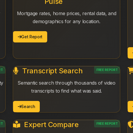
Pulse
y
Mortgage rates, home prices, rental data, and
demographics for any location.
Get Report
Transcript Search
RT
FREE REPORT
ty
Semantic search through thousands of video
transcripts to find what was said.
Search
Expert Compare
RT
FREE REPORT