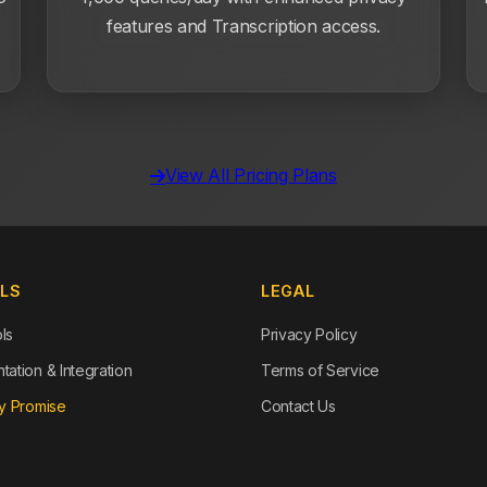
features and Transcription access.
View All Pricing Plans
OLS
LEGAL
ols
Privacy Policy
ation & Integration
Terms of Service
y Promise
Contact Us