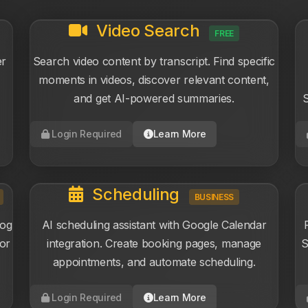
Video Search
FREE
er
Search video content by transcript. Find specific
moments in videos, discover relevant content,
and get AI-powered summaries.
S
Login Required
Learn More
Scheduling
BUSINESS
log
AI scheduling assistant with Google Calendar
for
integration. Create booking pages, manage
S
appointments, and automate scheduling.
Login Required
Learn More