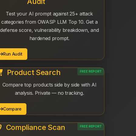
Audit
Test your AI prompt against 25+ attack
categories from OWASP LLM Top 10. Get a
defense score, vulnerability breakdown, and
hardened prompt.
Run Audit
Product Search
FREE REPORT
Compare top products side by side with AI
analysis. Private — no tracking.
Compare
Compliance Scan
FREE REPORT