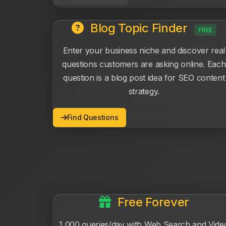
Blog Topic Finder
FREE
Enter your business niche and discover real
questions customers are asking online. Each
question is a blog post idea for SEO content
strategy.
Find Questions
Free Forever
1,000 queries/day with Web Search and Vide