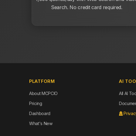
Search. No credit card required.
PLATFORM
AI TO
About MCPCIO
All AI To
Pricing
Document
Dashboard
Privac
What's New