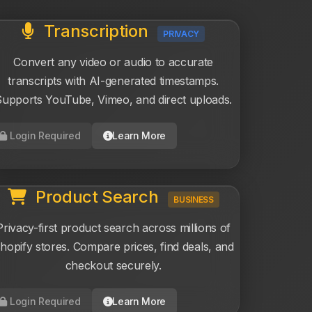
Transcription
PRIVACY
Convert any video or audio to accurate
transcripts with AI-generated timestamps.
upports YouTube, Vimeo, and direct uploads.
Login Required
Learn More
Product Search
BUSINESS
Privacy-first product search across millions of
hopify stores. Compare prices, find deals, and
checkout securely.
Login Required
Learn More