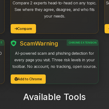
Compare 2 experts head-to-head on any topic.
S
See where they agree, disagree, and who fits
your needs.
Compare
ScamWarning
RT
CHROME EXTENSION
0
AI-powered scam and phishing detection for
every page you visit. Three risk levels in your
toolbar. No account, no tracking, open source.
Add to Chrome
Available Tools