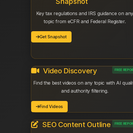
Snapshot
Key tax regulations and IRS guidance on an
topic from eCFR and Federal Register.
Get Snapshot
Video Discovery
FREE REPO
Find the best videos on any topic with AI quali
and authority filtering.
Find Videos
SEO Content Outline
FREE REPO