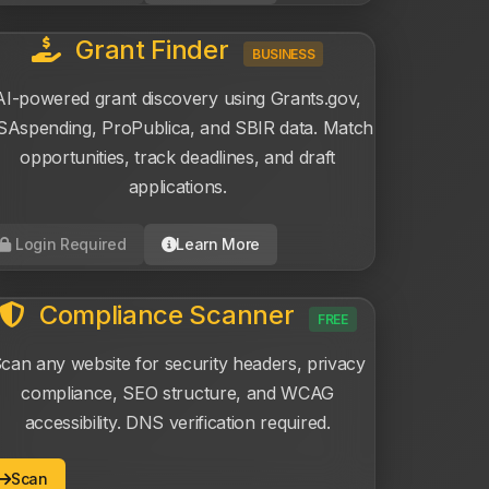
Grant Finder
BUSINESS
AI-powered grant discovery using Grants.gov,
Aspending, ProPublica, and SBIR data. Match
opportunities, track deadlines, and draft
applications.
Login Required
Learn More
Compliance Scanner
FREE
can any website for security headers, privacy
compliance, SEO structure, and WCAG
accessibility. DNS verification required.
Scan