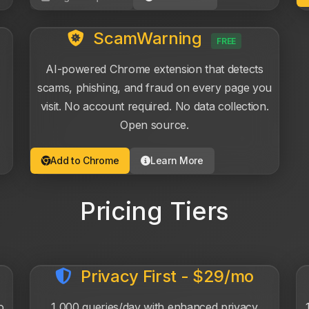
ScamWarning
FREE
AI-powered Chrome extension that detects
scams, phishing, and fraud on every page you
visit. No account required. No data collection.
Open source.
Add to Chrome
Learn More
Pricing Tiers
Privacy First - $29/mo
o
1,000 queries/day with enhanced privacy