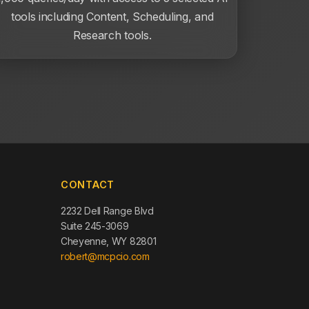
tools including Content, Scheduling, and
Research tools.
CONTACT
2232 Dell Range Blvd
Suite 245-3069
Cheyenne, WY 82801
robert@mcpcio.com