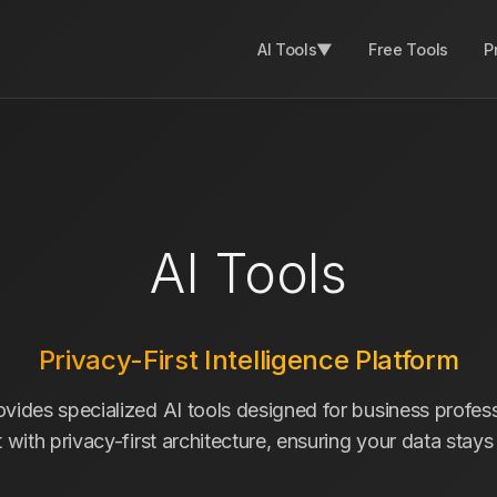
AI Tools
▼
Free Tools
P
AI Tools
Privacy-First Intelligence Platform
ides specialized AI tools designed for business profess
lt with privacy-first architecture, ensuring your data stay