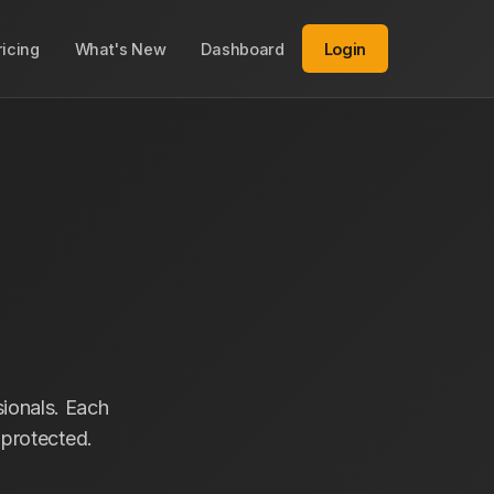
ricing
What's New
Dashboard
Login
ionals. Each
s protected.