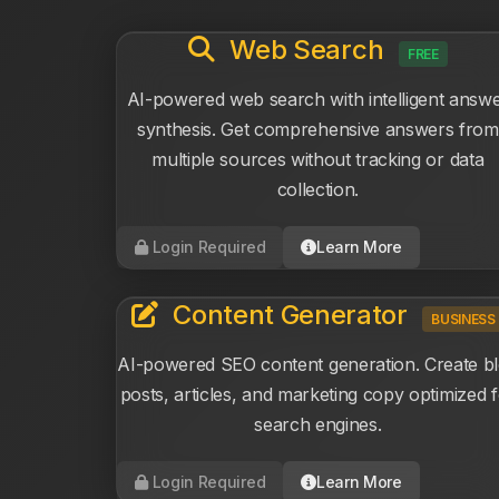
Web Search
FREE
AI-powered web search with intelligent answ
synthesis. Get comprehensive answers from
multiple sources without tracking or data
collection.
Login Required
Learn More
Content Generator
BUSINESS
AI-powered SEO content generation. Create b
posts, articles, and marketing copy optimized 
search engines.
Login Required
Learn More