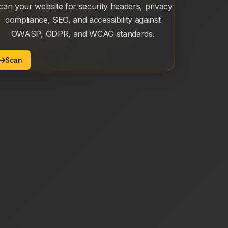
can your website for security headers, privacy
compliance, SEO, and accessibility against
OWASP, GDPR, and WCAG standards.
Scan