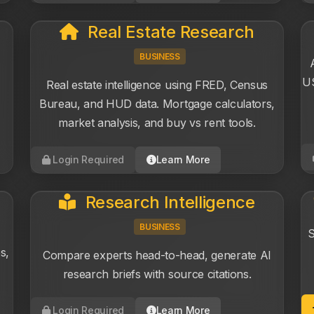
Real Estate Research
BUSINESS
US
Real estate intelligence using FRED, Census
Bureau, and HUD data. Mortgage calculators,
market analysis, and buy vs rent tools.
Login Required
Learn More
Research Intelligence
BUSINESS
S
s,
Compare experts head-to-head, generate AI
research briefs with source citations.
Login Required
Learn More