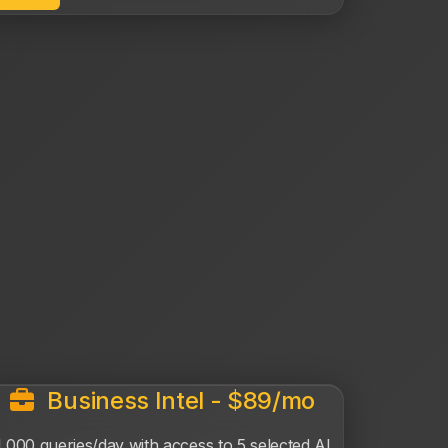
Business Intel - $89/mo
1,000 queries/day with access to 5 selected AI