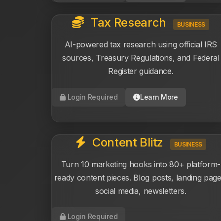
Tax Research
BUSINESS
AI-powered tax research using official IRS
sources, Treasury Regulations, and Federal
Register guidance.
Login Required
Learn More
Content Blitz
BUSINESS
Turn 10 marketing hooks into 80+ platform-
ready content pieces. Blog posts, landing page
social media, newsletters.
Login Required