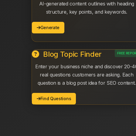
AI-generated content outlines with heading
structure, key points, and keywords.
Generate
Blog Topic Finder
FREE REPO
Enter your business niche and discover 20-4
real questions customers are asking. Each
question is a blog post idea for SEO content.
Find Questions