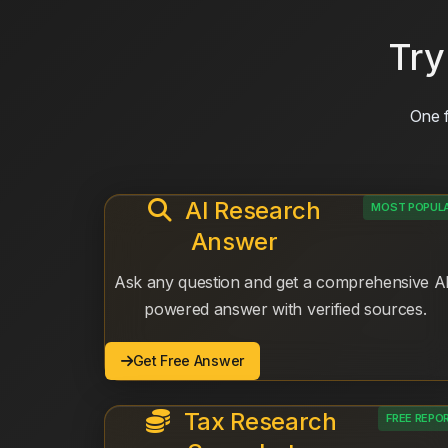
Try
One f
AI Research
MOST POPUL
Answer
Ask any question and get a comprehensive A
powered answer with verified sources.
Get Free Answer
Tax Research
FREE REPO