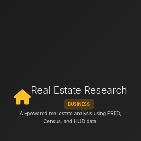
Real Estate Research
BUSINESS
AI-powered real estate analysis using FRED,
Census, and HUD data.