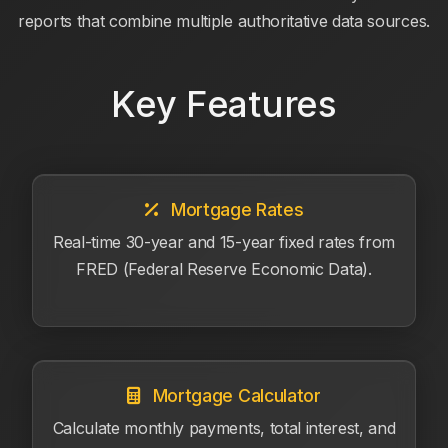
reports that combine multiple authoritative data sources.
Key Features
Mortgage Rates
Real-time 30-year and 15-year fixed rates from
FRED (Federal Reserve Economic Data).
Mortgage Calculator
Calculate monthly payments, total interest, and