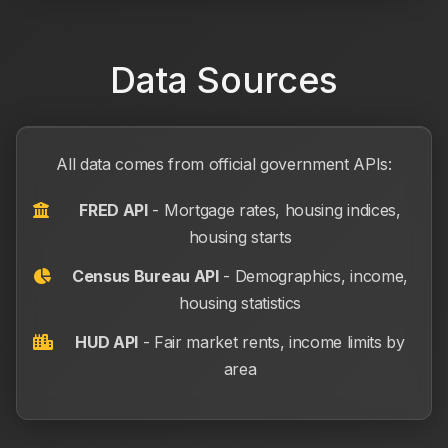
Data Sources
All data comes from official government APIs:
FRED API
- Mortgage rates, housing indices,
housing starts
Census Bureau API
- Demographics, income,
housing statistics
HUD API
- Fair market rents, income limits by
area