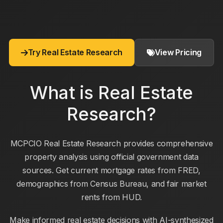
Try Real Estate Research
View Pricing
What is Real Estate
Research?
MCPCIO Real Estate Research provides comprehensive
property analysis using official government data
sources. Get current mortgage rates from FRED,
demographics from Census Bureau, and fair market
rents from HUD.
Make informed real estate decisions with AI-synthesized