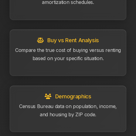
amortization schedules.
Buy vs Rent Analysis
Compare the true cost of buying versus renting
based on your specific situation.
Demographics
Census Bureau data on population, income,
and housing by ZIP code.