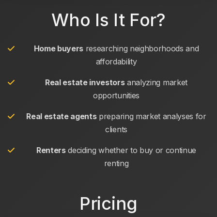
Who Is It For?
Home buyers
researching neighborhoods and
affordability
Real estate investors
analyzing market
opportunities
Real estate agents
preparing market analyses for
clients
Renters
deciding whether to buy or continue
renting
Pricing