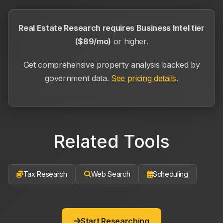
Real Estate Research requires Business Intel tier
($89/mo)
or higher.
Get comprehensive property analysis backed by
government data.
See pricing details
.
Related Tools
Tax Research
Web Search
Scheduling
Start Researching