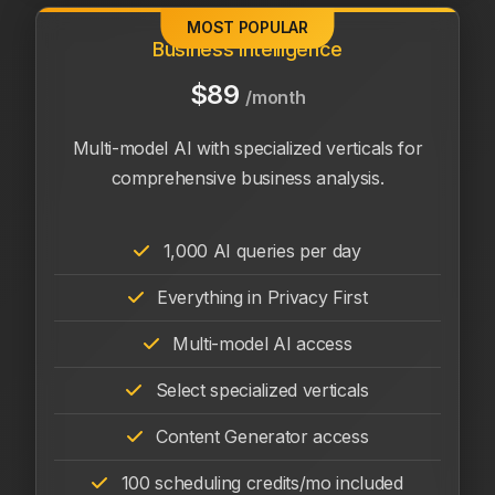
MOST POPULAR
Business Intelligence
$89
/month
Multi-model AI with specialized verticals for
comprehensive business analysis.
1,000 AI queries per day
Everything in Privacy First
Multi-model AI access
Select specialized verticals
Content Generator access
100 scheduling credits/mo included