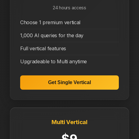
24 hours access
Choose 1 premium vertical
1,000 AI queries for the day
Full vertical features
Upgradeable to Multi anytime
Get Single Vertical
Multi Vertical
$9