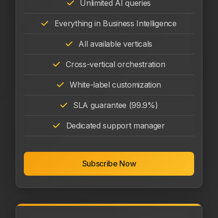
Unlimited AI queries
Everything in Business Intelligence
All available verticals
Cross-vertical orchestration
White-label customization
SLA guarantee (99.9%)
Dedicated support manager
Subscribe Now