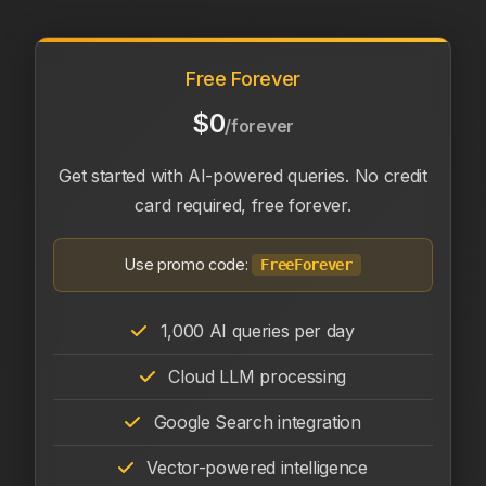
Free Forever
$0
/forever
Get started with AI-powered queries. No credit
card required, free forever.
Use promo code:
FreeForever
1,000 AI queries per day
Cloud LLM processing
Google Search integration
Vector-powered intelligence