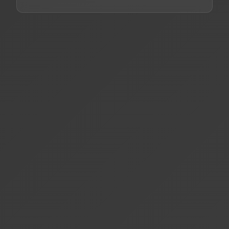
What makes MCPCIO different from other AI
+
platforms?
How does business intelligence integration
+
work?