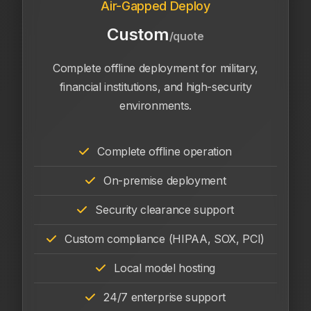
Air-Gapped Deploy
Custom
/quote
Complete offline deployment for military,
financial institutions, and high-security
environments.
Complete offline operation
On-premise deployment
Security clearance support
Custom compliance (HIPAA, SOX, PCI)
Local model hosting
24/7 enterprise support