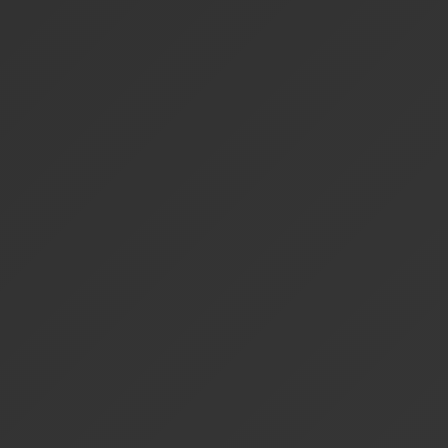
Free
Privacy
Busine
Features
Forever
First
Intel
Daily Queries
1,000
1,000
1,000
Cloud LLM
Processing
Google
Search