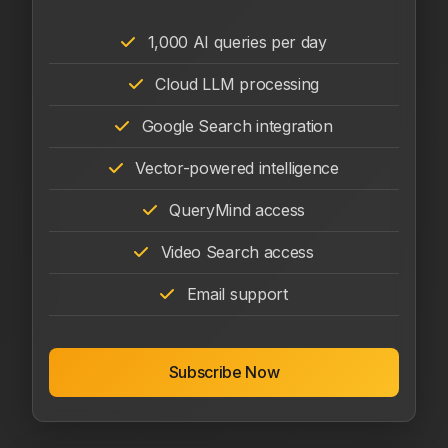
1,000 AI queries per day
Cloud LLM processing
Google Search integration
Vector-powered intelligence
QueryMind access
Video Search access
Email support
Subscribe Now