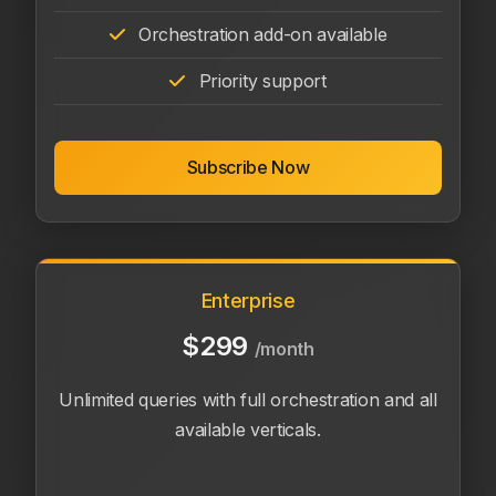
Orchestration add-on available
Priority support
Subscribe Now
Enterprise
$299
/month
Unlimited queries with full orchestration and all
available verticals.