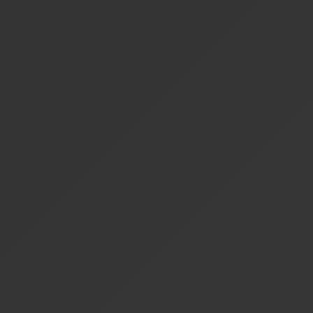
Specialized
Basic
Basic
Select
Verticals
Scheduling
—
—
100
Credits/mo
Cross-
Vertical
—
—
Add-o
Orchestration
White-Label
—
—
—
Deployment
Support
Community
Email
Priorit
Level