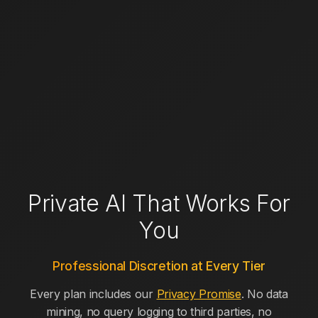
Private AI That Works For
You
Professional Discretion at Every Tier
Every plan includes our
Privacy Promise
. No data
mining, no query logging to third parties, no