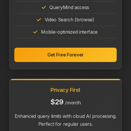
QueryMind access
Video Search (browse)
Mobile-optimized interface
Get Free Forever
Privacy First
$29
/month
Enhanced query limits with cloud AI processing.
Perfect for regular users.