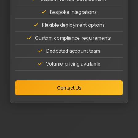
Bespoke integrations
Flexible deployment options
Custom compliance requirements
Dedicated account team
Volume pricing available
Contact Us