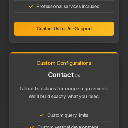
Professional services included
Contact Us for Air-Gapped
Custom Configurations
Contact
Us
Tailored solutions for unique requirements.
We'll build exactly what you need.
Custom query limits
Custom vertical development