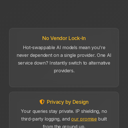
No Vendor Lock-In
Hot-swappable AI models mean you're
never dependent on a single provider. One AI
service down? Instantly switch to alternative
providers.
Privacy by Design
Your queries stay private. IP shielding, no
third-party logging, and
our promise
built
from the ground up.