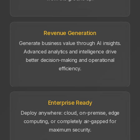
Revenue Generation
Generate business value through AI insights.
Advanced analytics and intelligence drive
better decision-making and operational
efficiency.
Enterprise Ready
Deploy anywhere: cloud, on-premise, edge
computing, or completely air-gapped for
maximum security.