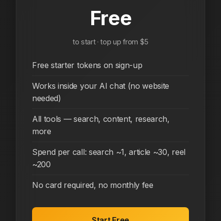
Free
to start · top up from $5
Free starter tokens on sign-up
Works inside your AI chat (no website
needed)
All tools — search, content, research,
more
Spend per call: search ~1, article ~30, reel
~200
No card required, no monthly fee
Start Free