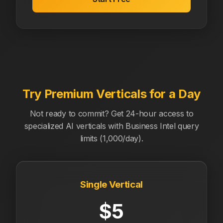
Try Premium Verticals for a Day
Not ready to commit? Get 24-hour access to
specialized AI verticals with Business Intel query
limits (1,000/day).
Single Vertical
$5