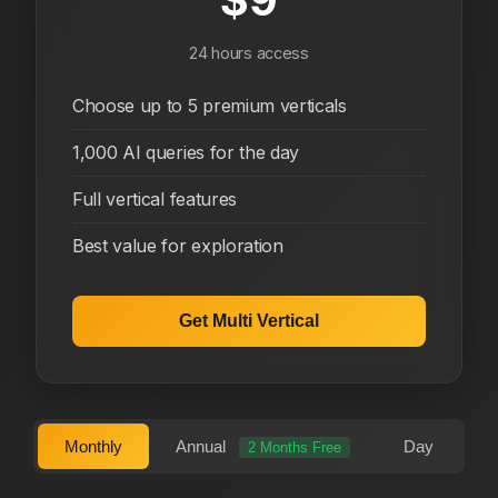
24 hours access
Choose up to 5 premium verticals
1,000 AI queries for the day
Full vertical features
Best value for exploration
Get Multi Vertical
Monthly
Annual
Day
2 Months Free