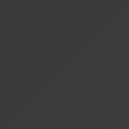
+
What is local AI processing?
+
Can I switch between pricing plans?