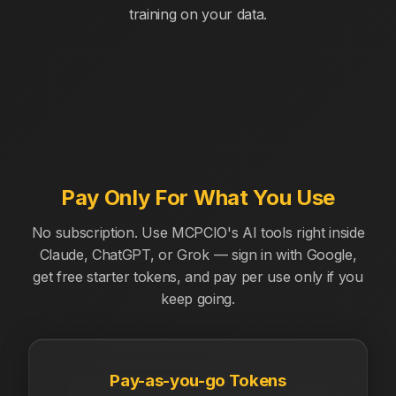
training on your data.
Pay Only For What You Use
No subscription. Use MCPCIO's AI tools right inside
Claude, ChatGPT, or Grok — sign in with Google,
get free starter tokens, and pay per use only if you
keep going.
Pay-as-you-go Tokens