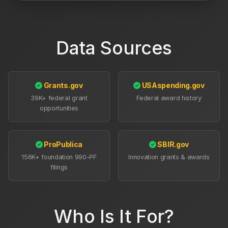
Data Sources
Grants.gov
USAspending.gov
39K+ federal grant
Federal award history
opportunities
ProPublica
SBIR.gov
156K+ foundation 990-PF
Innovation grants & awards
filings
Who Is It For?