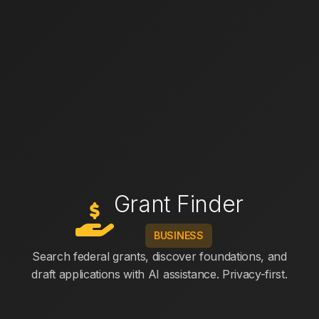
Grant Finder
BUSINESS
Search federal grants, discover foundations, and
draft applications with AI assistance. Privacy-first.