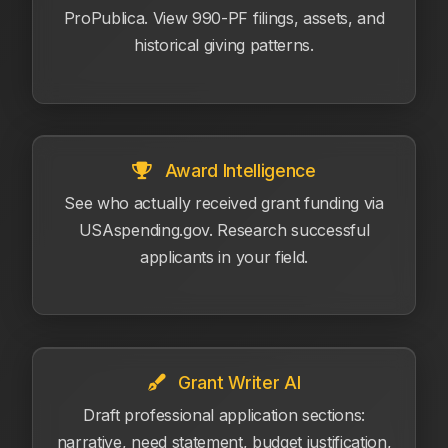
ProPublica. View 990-PF filings, assets, and
historical giving patterns.
Award Intelligence
See who actually received grant funding via
USAspending.gov. Research successful
applicants in your field.
Grant Writer AI
Draft professional application sections:
narrative, need statement, budget justification,