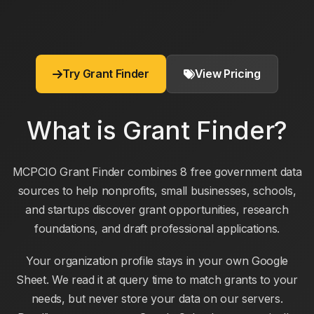
Try Grant Finder
View Pricing
What is Grant Finder?
MCPCIO Grant Finder combines 8 free government data
sources to help nonprofits, small businesses, schools,
and startups discover grant opportunities, research
foundations, and draft professional applications.
Your organization profile stays in your own Google
Sheet. We read it at query time to match grants to your
needs, but never store your data on our servers.