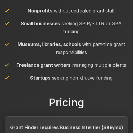
Nonprofits
without dedicated grant staff
Small businesses
seeking SBIR/STTR or SBA
funding
Museums, libraries, schools
with part-time grant
responsibilities
Freelance grant writers
managing multiple clients
Startups
seeking non-dilutive funding
Pricing
Grant Finder requires Business Intel tier ($89/mo)