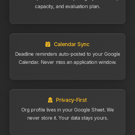
capacity, and evaluation plan.
Calendar Sync
Deadline reminders auto-posted to your Google
Calendar. Never miss an application window.
Privacy-First
Org profile lives in your Google Sheet. We
never store it. Your data stays yours.