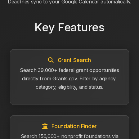
Deadlines sync to your Google Calendar automatically.
Key Features
Grant Search
Search 39,000+ federal grant opportunities
directly from Grants.gov. Filter by agency,
category, eligibility, and status.
Foundation Finder
Search 156,000+ nonprofit foundations via