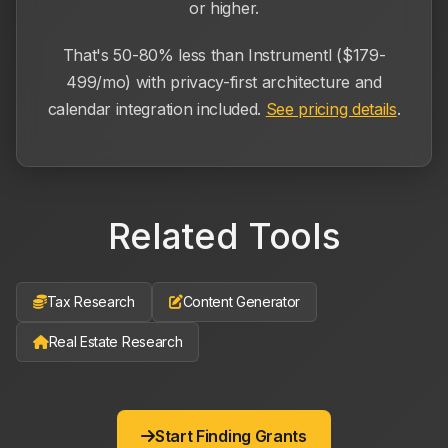
or higher.
That's 50-80% less than Instrumentl ($179-
499/mo) with privacy-first architecture and
calendar integration included.
See pricing details
.
Related Tools
Tax Research
Content Generator
Real Estate Research
Start Finding Grants