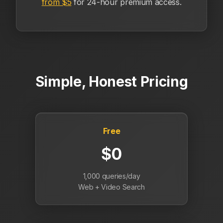
from $5
for 24-hour premium access.
Simple, Honest Pricing
Free
$0
1,000 queries/day
Web + Video Search