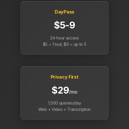
DayPass
$5-9
24-hour access
$5 = 1 tool, $9 = up to 5
Privacy First
$29
/mo
1,000 queries/day
Web + Video + Transcription