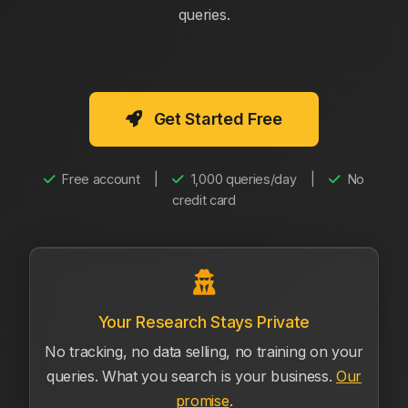
queries.
Get Started Free
Free account
|
1,000 queries/day
|
No
credit card
Your Research Stays Private
No tracking, no data selling, no training on your
queries. What you search is your business.
Our
promise
.