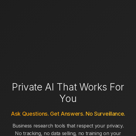
Private AI That Works For
You
Ask Questions. Get Answers. No Surveillance.
Business research tools that respect your privacy.
No tracking, no data selling, no training on your