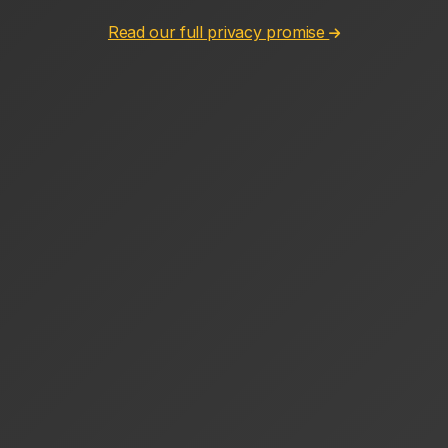
Read our full privacy promise