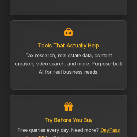
Tools That Actually Help
Tax research, real estate data, content
creation, video search, and more. Purpose-built
AI for real business needs.
Try Before You Buy
Free queries every day. Need more?
DayPass