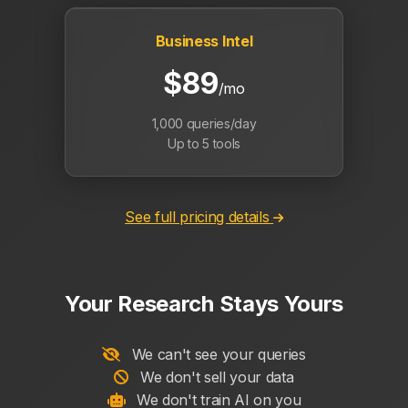
Business Intel
$89
/mo
1,000 queries/day
Up to 5 tools
See full pricing details
Your Research Stays Yours
We can't see your queries
We don't sell your data
We don't train AI on you